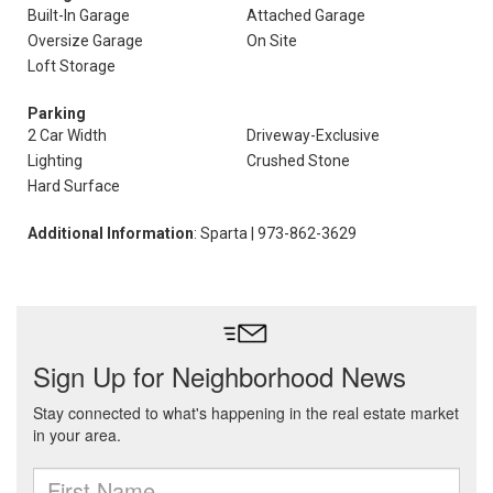
Built-In Garage
Attached Garage
Oversize Garage
On Site
Loft Storage
Parking
2 Car Width
Driveway-Exclusive
Lighting
Crushed Stone
Hard Surface
Additional Information
: Sparta | 973-862-3629