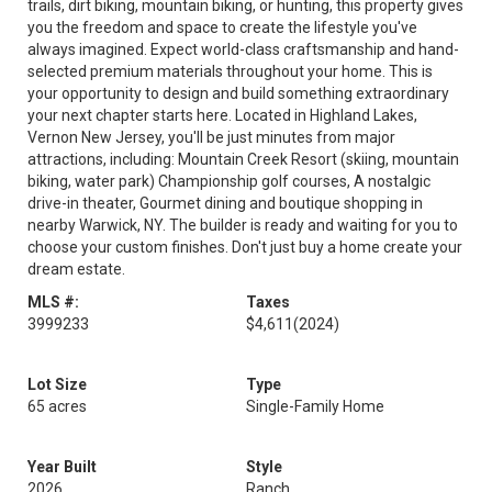
trails, dirt biking, mountain biking, or hunting, this property gives
you the freedom and space to create the lifestyle you've
always imagined. Expect world-class craftsmanship and hand-
selected premium materials throughout your home. This is
your opportunity to design and build something extraordinary
your next chapter starts here. Located in Highland Lakes,
Vernon New Jersey, you'll be just minutes from major
attractions, including: Mountain Creek Resort (skiing, mountain
biking, water park) Championship golf courses, A nostalgic
drive-in theater, Gourmet dining and boutique shopping in
nearby Warwick, NY. The builder is ready and waiting for you to
choose your custom finishes. Don't just buy a home create your
dream estate.
MLS #:
Taxes
3999233
$4,611
(2024)
Lot Size
Type
65 acres
Single-Family Home
Year Built
Style
2026
Ranch