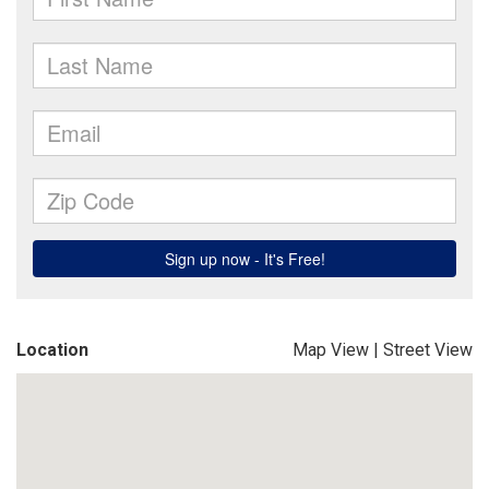
Location
Map View
|
Street View