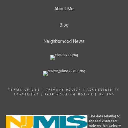
About Me
Blog
Neighborhood News
TERMS OF USE
|
PRIVACY POLICY
|
ACCESSIBILITY
STATEMENT
|
FAIR HOUSING NOTICE
|
NY SOP
The data relating to
the real estate for
sale on this website