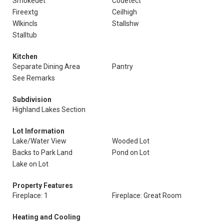
Smokedet
Codetect
Fireextg
Ceilhigh
Wlkincls
Stallshw
Stalltub
Kitchen
Separate Dining Area
Pantry
See Remarks
Subdivision
Highland Lakes Section
Lot Information
Lake/Water View
Wooded Lot
Backs to Park Land
Pond on Lot
Lake on Lot
Property Features
Fireplace: 1
Fireplace: Great Room
Heating and Cooling