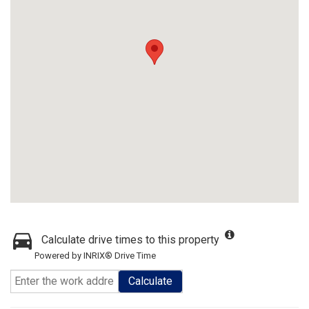
Calculate drive times to this property
Powered by INRIX® Drive Time
Calculate