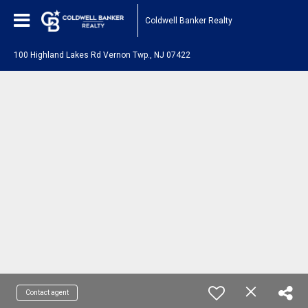
Coldwell Banker Realty
100 Highland Lakes Rd Vernon Twp., NJ 07422
Contact agent