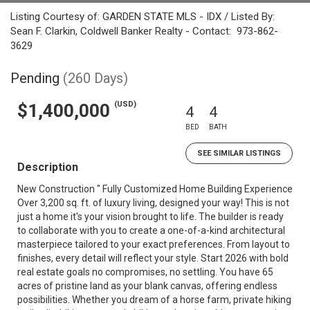
Listing Courtesy of: GARDEN STATE MLS - IDX / Listed By:
Sean F. Clarkin, Coldwell Banker Realty - Contact: 973-862-
3629
Pending
(260 Days)
(USD)
$1,400,000
4
4
BED
BATH
SEE SIMILAR LISTINGS
Description
New Construction " Fully Customized Home Building Experience
Over 3,200 sq. ft. of luxury living, designed your way! This is not
just a home it's your vision brought to life. The builder is ready
to collaborate with you to create a one-of-a-kind architectural
masterpiece tailored to your exact preferences. From layout to
finishes, every detail will reflect your style. Start 2026 with bold
real estate goals no compromises, no settling. You have 65
acres of pristine land as your blank canvas, offering endless
possibilities. Whether you dream of a horse farm, private hiking