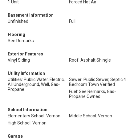
1 Unit
Forced Hot Air
Basement Information
Unfinished
Full
Flooring
See Remarks
Exterior Features
Vinyl Siding
Roof: Asphalt Shingle
Utility Information
Utilities: Public Water, Electric,
Sewer: Public Sewer, Septic 4
All Underground, Well, Gas-
Bedroom Town Verified
Propane
Fuel: See Remarks, Gas-
Propane Owned
School Information
Elementary School: Vernon
Middle School: Vernon
High School: Vernon
Garage