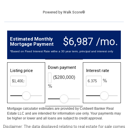
Powered by
Walk Score®
$6,987 /mo.
Estimated Monthly
Mortgage Payment
*Based on Fixed Interest Rate withe a 30 year term, principal and interest only
Down payment
Listing price
Interest rate
($280,000)
%
%
Mortgage calculator estimates are provided by Coldwell Banker Real
Estate LLC and are intended for information use only. Your payments may
be higher or lower and all loans are subject to credit approval.
Disclaimer: The data displayed relating to real estate for sale comes