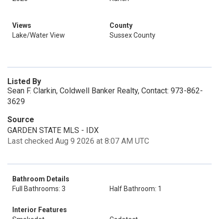
Views
County
Lake/Water View
Sussex County
Listed By
Sean F. Clarkin, Coldwell Banker Realty, Contact: 973-862-
3629
Source
GARDEN STATE MLS - IDX
Last checked Aug 9 2026 at 8:07 AM UTC
Bathroom Details
Full Bathrooms: 3
Half Bathroom: 1
Interior Features