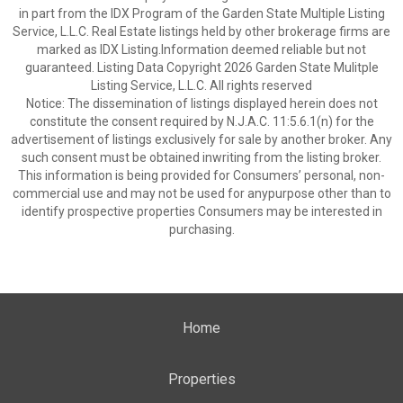
in part from the IDX Program of the Garden State Multiple Listing
Service, L.L.C. Real Estate listings held by other brokerage firms are
marked as IDX Listing.Information deemed reliable but not
guaranteed. Listing Data Copyright 2026 Garden State Mulitple
Listing Service, L.L.C. All rights reserved
Notice: The dissemination of listings displayed herein does not
constitute the consent required by N.J.A.C. 11:5.6.1(n) for the
advertisement of listings exclusively for sale by another broker. Any
such consent must be obtained inwriting from the listing broker.
This information is being provided for Consumers’ personal, non-
commercial use and may not be used for anypurpose other than to
identify prospective properties Consumers may be interested in
purchasing.
Home
Properties